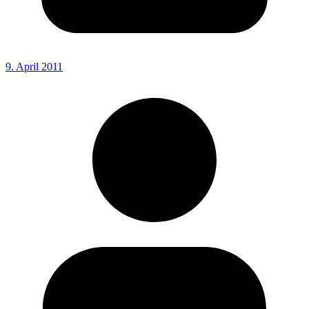
9. April 2011